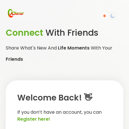
Connect
With Friends
Share What's New And
Life Moments
With Your
Friends
Welcome Back! 👋
If you don’t have an account, you can
Register here!