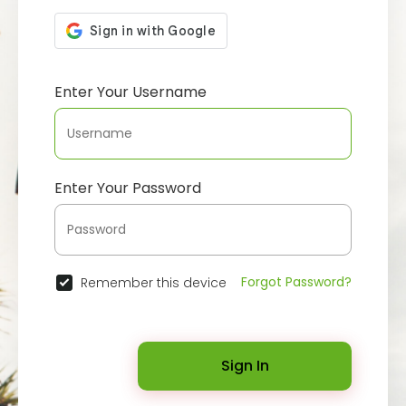
Enter Your Username
Enter Your Password
Forgot Password?
Remember this device
Sign In