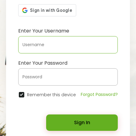
Enter Your Username
Enter Your Password
Forgot Password?
Remember this device
Sign In