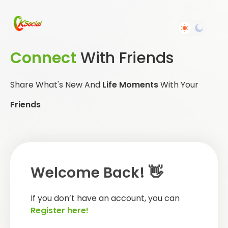
Connect
With Friends
Share What's New And
Life Moments
With Your
Friends
Welcome Back! 👋
If you don’t have an account, you can
Register here!