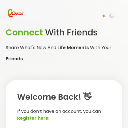
Connect
With Friends
Share What's New And
Life Moments
With Your
Friends
Welcome Back! 👋
If you don’t have an account, you can
Register here!