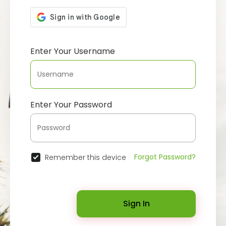
Enter Your Username
Enter Your Password
Forgot Password?
Remember this device
Sign In