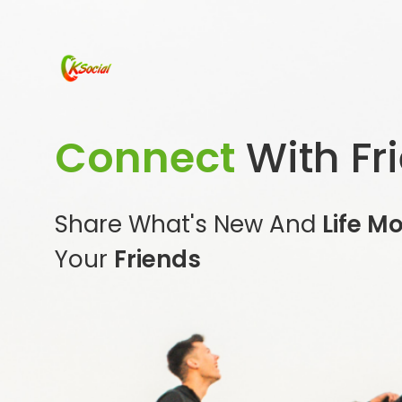
Connect
With Fr
Share What's New And
Life M
Your
Friends