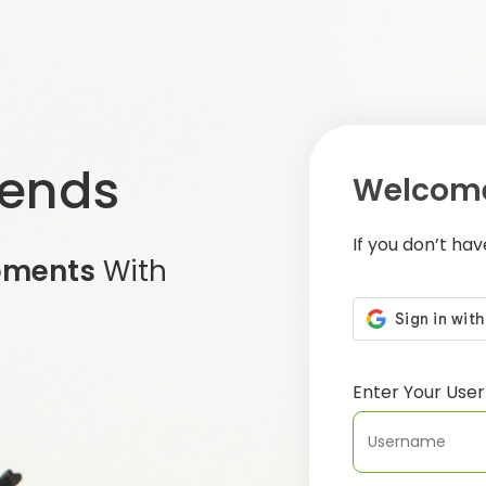
iends
Welcome
If you don’t ha
oments
With
Enter Your Us