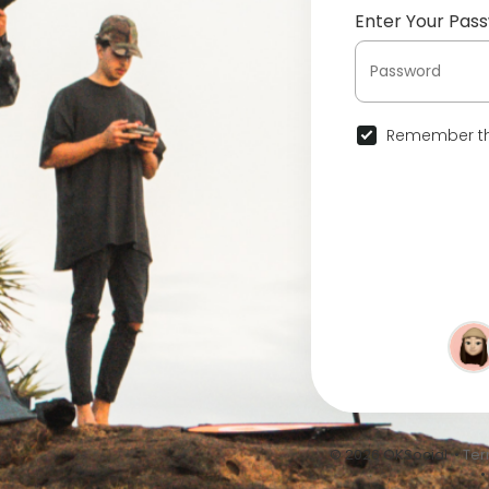
Enter Your Pas
Remember th
© 2026 OKSocial •
Ter
•