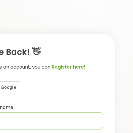
 Back! 👋
ve an account, you can
Register here!
ername