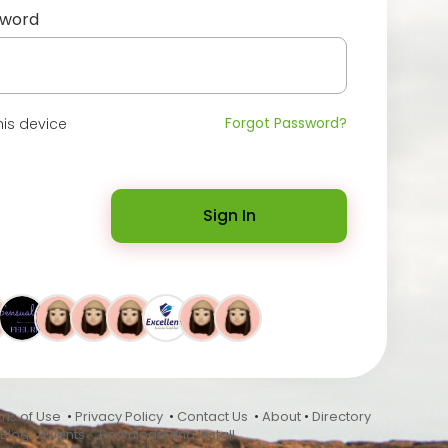
sword
Forgot Password?
is device
Sign In
ms of Use
•
Privacy Policy
•
Contact Us
•
About
•
Directory
Blog
•
Events
•
Download and Install