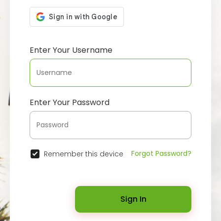
Enter Your Username
Enter Your Password
Forgot Password?
Remember this device
Sign In