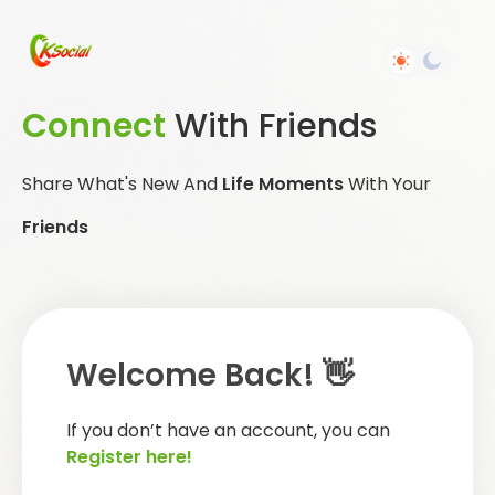
Connect
With Friends
Share What's New And
Life Moments
With Your
Friends
Welcome Back! 👋
If you don’t have an account, you can
Register here!