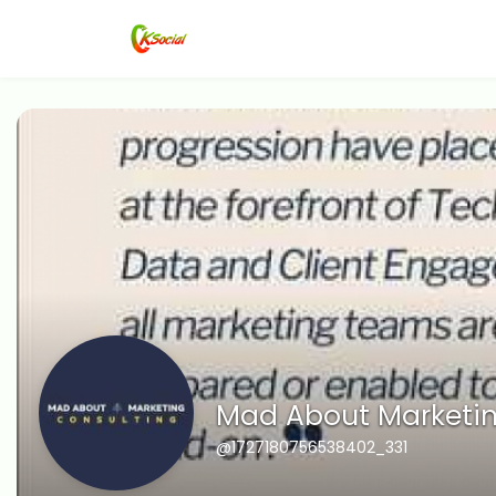
Mad About Marketin
@1727180756538402_331