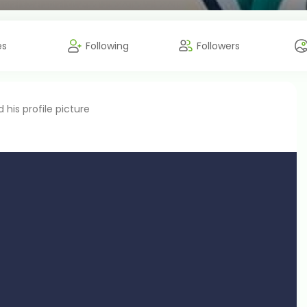
es
Following
Followers
his profile picture