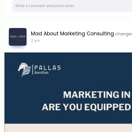
Mad About Marketing Consulting
changed 
2 yrs