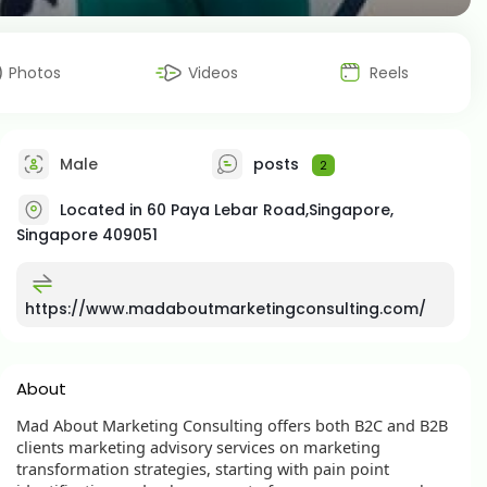
Photos
Videos
Reels
Male
posts
2
Located in 60 Paya Lebar Road,Singapore,
Singapore 409051
https://www.madaboutmarketingconsulting.com/
About
Mad About Marketing Consulting offers both B2C and B2B
clients marketing advisory services on marketing
transformation strategies, starting with pain point