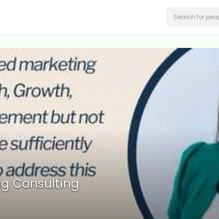
g Consulting