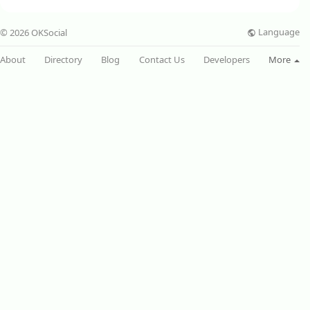
Language
© 2026 OKSocial
About
Directory
Blog
Contact Us
Developers
More