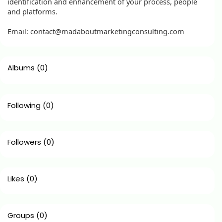
identification and enhancement of your process, people
and platforms.
Email: contact@madaboutmarketingconsulting.com
Albums
(0)
Following
(0)
Followers
(0)
Likes
(0)
Groups
(0)