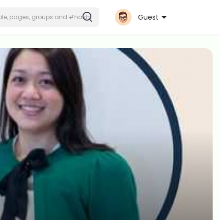
Guest