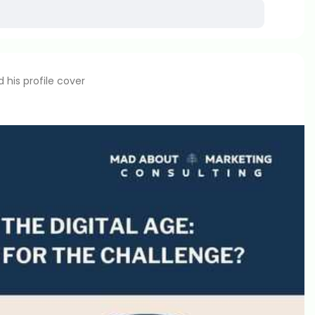
his profile cover