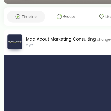
Timeline
Groups
Lik
Mad About Marketing Consulting
changed 
2 yrs