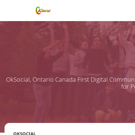
OkSocial, Ontario Canada First Digital Communi
for 
OKSOCIAL