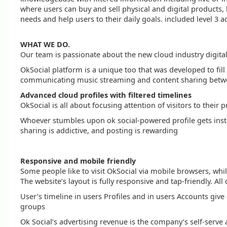
where users can buy and sell physical and digital products, 
needs and help users to their daily goals. included level
WHAT WE DO.
Our team is passionate about the new cloud industry digita
OkSocial platform is a unique too that was developed to fill
communicating music streaming and content sharing between
Advanced cloud profiles with filtered timelines
OkSocial is all about focusing attention of visitors to their p
Whoever stumbles upon ok social-powered profile gets instan
sharing is addictive, and posting is rewarding
Responsive and mobile friendly
Some people like to visit OkSocial via mobile browsers, whi
The website’s layout is fully responsive and tap-friendly. 
User’s timeline in users Profiles and in users Accounts give 
groups
Ok Social’s advertising revenue is the company’s self-serve a