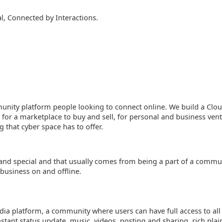
, Connected by Interactions.
unity platform people looking to connect online. We build a Cl
 for a marketplace to buy and sell, for personal and business ven
g that cyber space has to offer.
e and special and that usually comes from being a part of a commu
 business on and offline.
dia platform, a community where users can have full access to all 
stant status update, music, videos, posting and sharing, rich plai