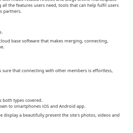
l the features users need, tools that can help fulfil users
s partners.
s.
al cloud base software that makes merging, connecting,
ne.
s sure that connecting with other members is effortless,
s both types covered.
ht down to smartphones iOS and Android app.
e display a beautifully present the site's photos, videos and