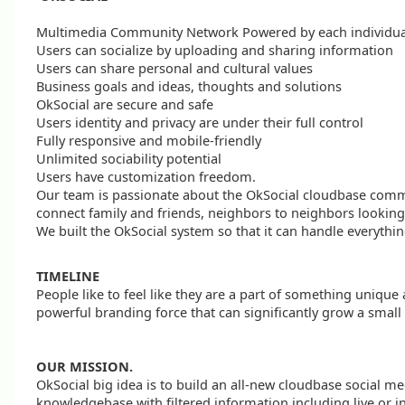
Multimedia Community Network Powered by each individual
Users can socialize by uploading and sharing information
Users can share personal and cultural values
Business goals and ideas, thoughts and solutions
OkSocial are secure and safe
Users identity and privacy are under their full control
Fully responsive and mobile-friendly
Unlimited sociability potential
Users have customization freedom.
Our team is passionate about the OkSocial cloudbase comm
connect family and friends, neighbors to neighbors looking
We built the OkSocial system so that it can handle everythin
TIMELINE
People like to feel like they are a part of something uniqu
powerful branding force that can significantly grow a small
OUR MISSION.
OkSocial big idea is to build an all-new cloudbase social me
knowledgebase with filtered information including live or in