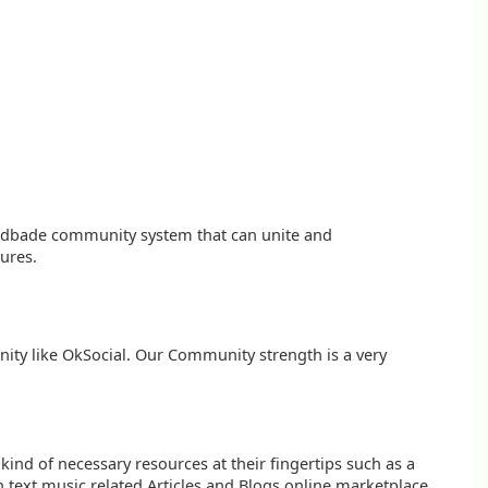
oudbade community system that can unite and
tures.
nity like OkSocial. Our Community strength is a very
kind of necessary resources at their fingertips such as a
n text music related Articles and Blogs online marketplace