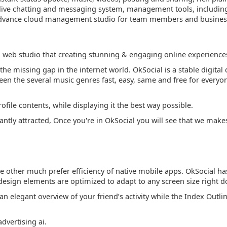
live chatting and messaging system, management tools, including al
 3 advance cloud management studio for team members and busines
l web studio that creating stunning & engaging online experience
 the missing gap in the internet world. OkSocial is a stable digit
 the several music genres fast, easy, same and free for everyo
rofile contents, while displaying it the best way possible.
tly attracted, Once you're in OkSocial you will see that we make
le other much prefer efficiency of native mobile apps. OkSocial ha
All design elements are optimized to adapt to any screen size rig
an elegant overview of your friend’s activity while the Index Outlin
dvertising ai.