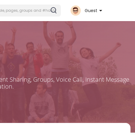
Guest
nt Sharing, Groups, Voice Call, Instant Message
tion.