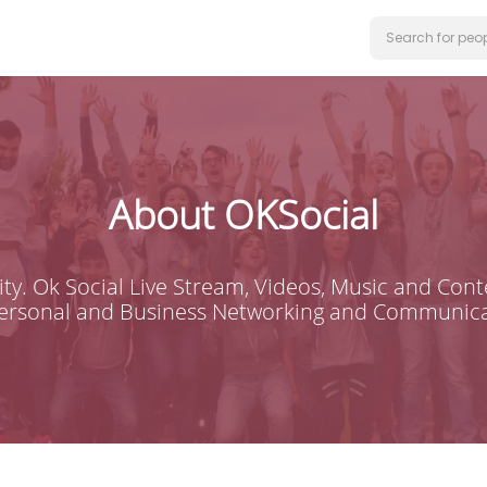
About OKSocial
ty. Ok Social Live Stream, Videos, Music and Conte
Personal and Business Networking and Communica