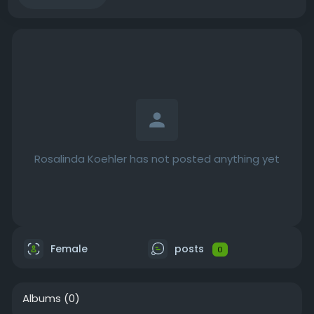
Rosalinda Koehler has not posted anything yet
Female
posts
0
Albums
(0)