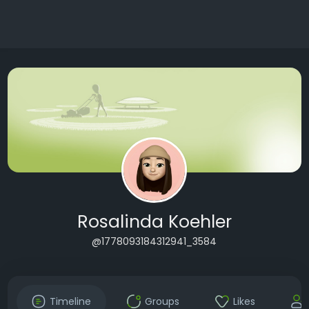
Rosalinda Koehler
@1778093184312941_3584
Timeline
Groups
Likes