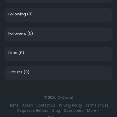
Following
(0)
Followers
(0)
Likes
(0)
Groups
(0)
© 2026 OKSocial
Home
About
Contact Us
Privacy Policy
Terms of Use
Request a Refund
Blog
Developers
More