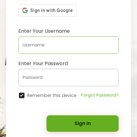
Enter Your Username
Enter Your Password
Forgot Password?
Remember this device
Sign In