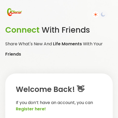
Connect
With Friends
Share What's New And
Life Moments
With Your
Friends
Welcome Back! 👋
If you don’t have an account, you can
Register here!