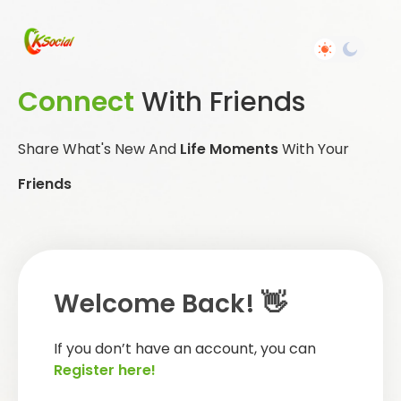
Connect
With Friends
Share What's New And
Life Moments
With Your
Friends
Welcome Back! 👋
If you don’t have an account, you can
Register here!