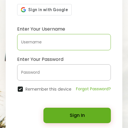
Enter Your Username
Enter Your Password
Forgot Password?
Remember this device
Sign In