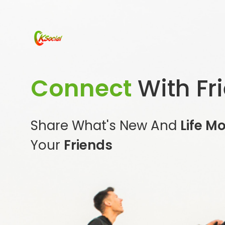
Connect
With Fr
Share What's New And
Life M
Your
Friends