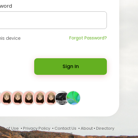
sword
Forgot Password?
is device
Sign In
ms of Use
•
Privacy Policy
•
Contact Us
•
About
•
Directory
Blog
•
Events
•
Download and Install