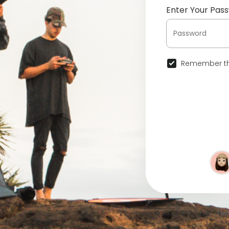
Enter Your Pas
Remember th
© 2026 OKSocial •
Ter
•