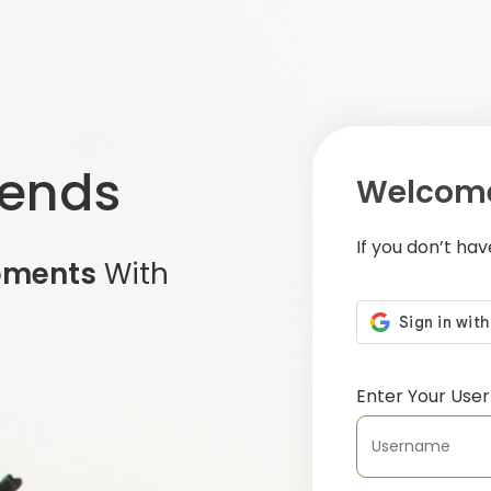
iends
Welcome
If you don’t ha
oments
With
Enter Your Us