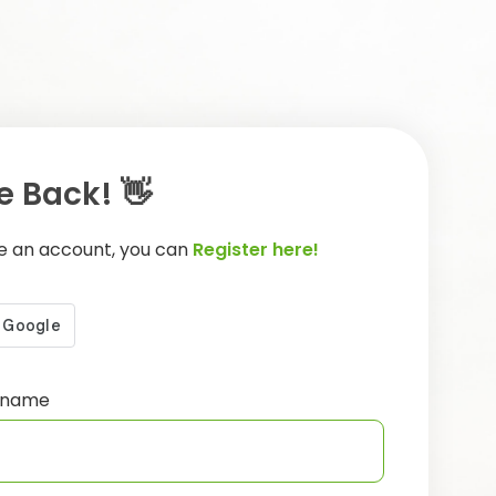
 Back! 👋
ve an account, you can
Register here!
ername