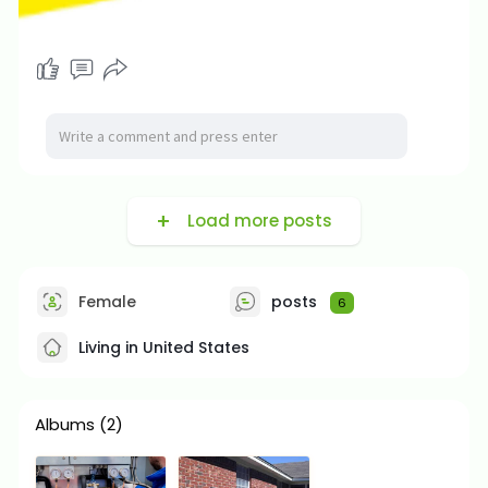
Load more posts
Female
posts
6
Living in United States
Albums
(2)