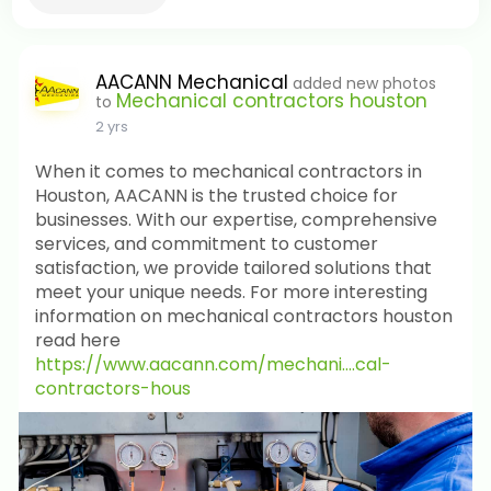
AACANN Mechanical
added new photos
Mechanical contractors houston
to
2 yrs
When it comes to mechanical contractors in
Houston, AACANN is the trusted choice for
businesses. With our expertise, comprehensive
services, and commitment to customer
satisfaction, we provide tailored solutions that
meet your unique needs. For more interesting
information on mechanical contractors houston
read here
https://www.aacann.com/mechani....cal-
contractors-hous