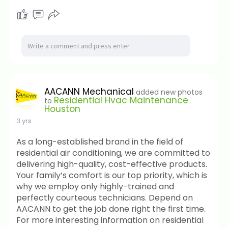
AACANN Mechanical
added new photos
Residential Hvac Maintenance
to
Houston
3 yrs
As a long-established brand in the field of
residential air conditioning, we are committed to
delivering high-quality, cost-effective products.
Your family’s comfort is our top priority, which is
why we employ only highly-trained and
perfectly courteous technicians. Depend on
AACANN to get the job done right the first time.
For more interesting information on residential