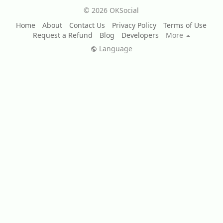
© 2026 OKSocial
Home
About
Contact Us
Privacy Policy
Terms of Use
Request a Refund
Blog
Developers
More
Language