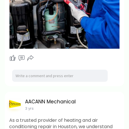
AACANN Mechanical
3 yrs
As a trusted provider of heating and air
conditioning repair in Houston, we understand