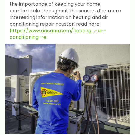
the importance of keeping your home
comfortable throughout the seasons.For more
interesting information on heating and air
conditioning repair houston read here
https://www.aacann.com/heating....-air-
conditioning-re