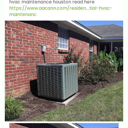
hvac maintenance houston read here
https://www.aacann.com/residen....tial-hvac-
maintenanc