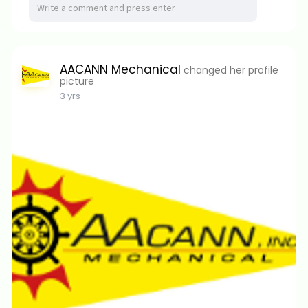
AACANN Mechanical
changed her profile
picture
3 yrs