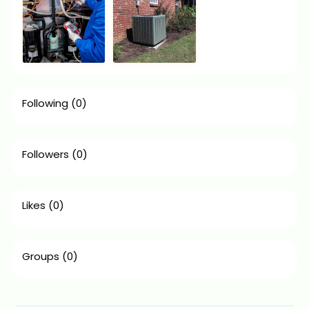
Following
(0)
Followers
(0)
Likes
(0)
Groups
(0)