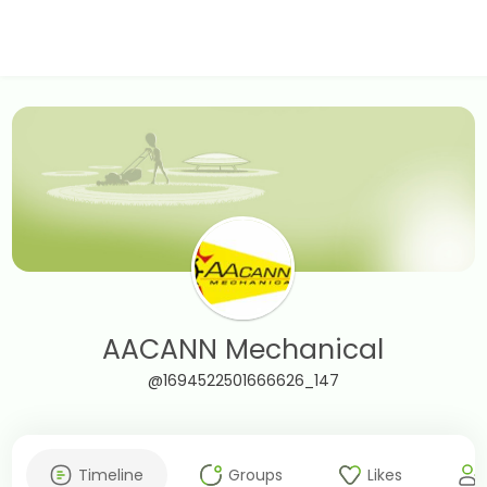
AACANN Mechanical
@1694522501666626_147
Timeline
Groups
Likes