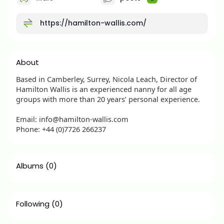
https://hamilton-wallis.com/
About
Based in Camberley, Surrey, Nicola Leach, Director of
Hamilton Wallis is an experienced nanny for all age
groups with more than 20 years’ personal experience.
Email: info@hamilton-wallis.com
Phone: +44 (0)7726 266237
Albums
(0)
Following
(0)