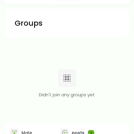
Groups
Didn't join any groups yet
Male
posts
2