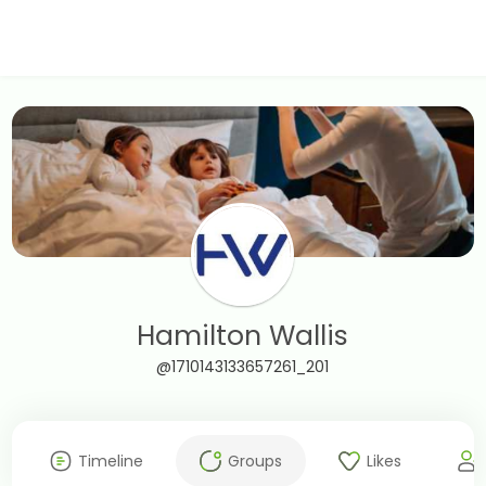
Hamilton Wallis
@1710143133657261_201
Timeline
Groups
Likes