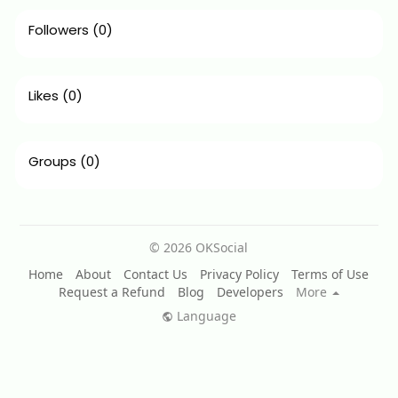
Followers
(0)
Likes
(0)
Groups
(0)
© 2026 OKSocial
Home
About
Contact Us
Privacy Policy
Terms of Use
Request a Refund
Blog
Developers
More
Language