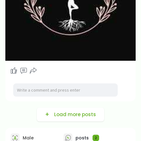
Load more posts
Male
posts
2