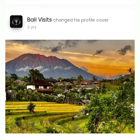
Bali Visits
changed his profile cover
2 yrs