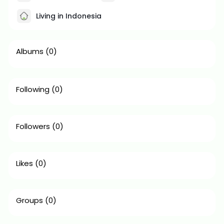
Living in Indonesia
Albums
(0)
Following
(0)
Followers
(0)
Likes
(0)
Groups
(0)