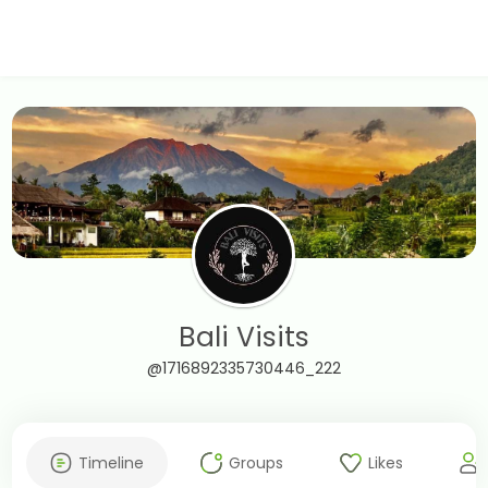
Bali Visits
@1716892335730446_222
Timeline
Groups
Likes