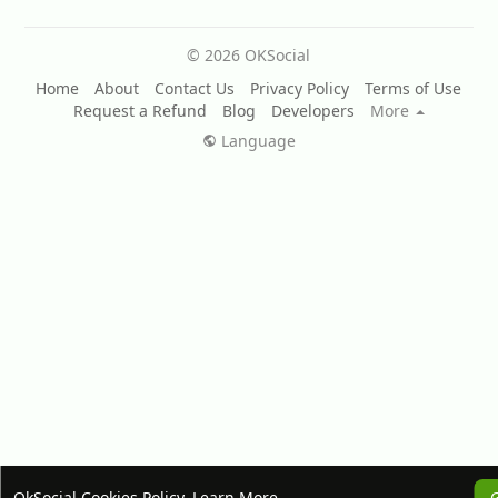
© 2026 OKSocial
Home
About
Contact Us
Privacy Policy
Terms of Use
Request a Refund
Blog
Developers
More
Language
OkSocial Cookies Policy.
Learn More
G