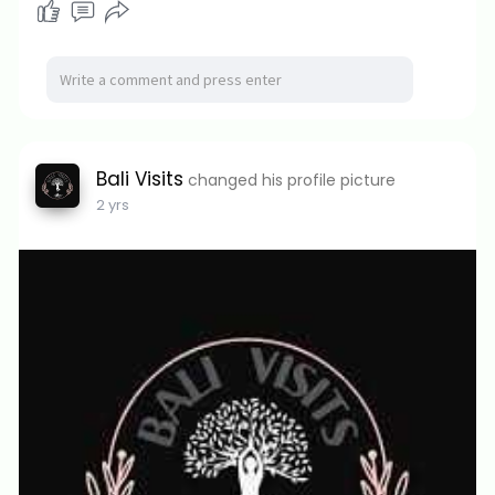
Bali Visits
changed his profile picture
2 yrs