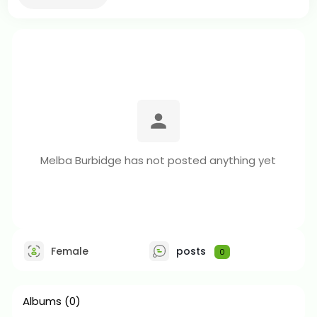
Melba Burbidge has not posted anything yet
Female
posts
0
Albums
(0)