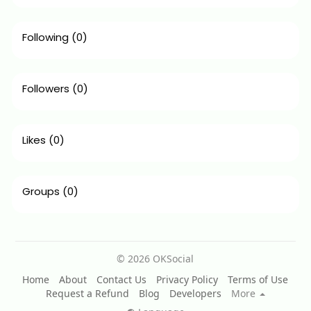
Following
(0)
Followers
(0)
Likes
(0)
Groups
(0)
© 2026 OKSocial
Home
About
Contact Us
Privacy Policy
Terms of Use
Request a Refund
Blog
Developers
More