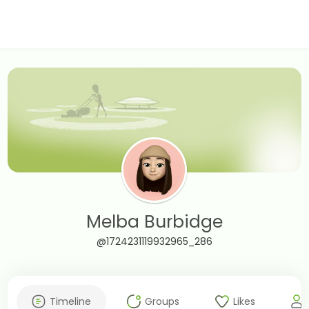
Melba Burbidge
@1724231119932965_286
Timeline
Groups
Likes