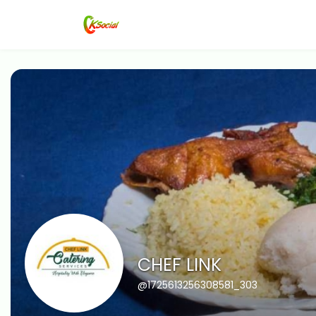
CHEF LINK
@1725613256308581_303