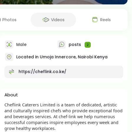
Photos
Videos
Reels
Male
posts
2
Located in Umoja Innercore, Nairobi Kenya
https://cheflink.co.ke/
About
Cheflink Caterers Limited is a team of dedicated, artistic
and culturally inspired chefs who provide exceptional food
and beverages services. At chef-link we help numerous
successful companies inspire employees every week and
grow healthy workplaces.