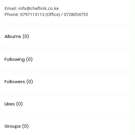
Email: info@cheflink.co.ke
Phone: 0797113113 (Office) / 0728054755
Albums
(0)
Following
(0)
Followers
(0)
Likes
(0)
Groups
(0)