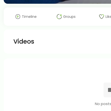
Timeline
Groups
Lik
Videos
No posts