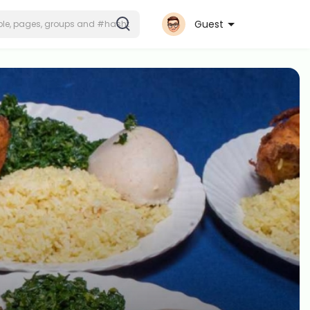
Guest