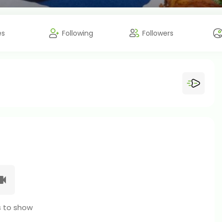
es
Following
Followers
 to show