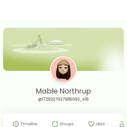
Mable Northrup
@1729237927985093_416
Timeline
Groups
Likes