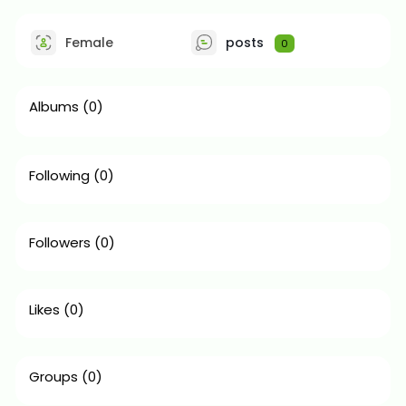
Female
posts
0
Albums
(0)
Following
(0)
Followers
(0)
Likes
(0)
Groups
(0)