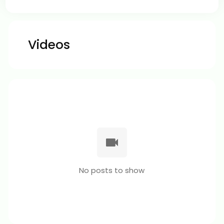
Videos
No posts to show