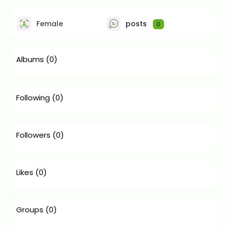
Female
posts
0
Albums
(0)
Following
(0)
Followers
(0)
Likes
(0)
Groups
(0)