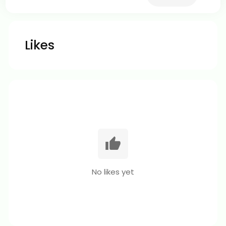
Likes
No likes yet