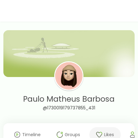
Paulo Matheus Barbosa
@1730019179737855_431
Timeline
Groups
Likes