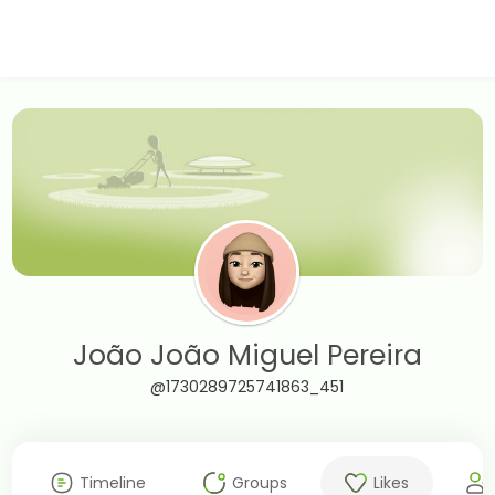
João João Miguel Pereira
@1730289725741863_451
Timeline
Groups
Likes