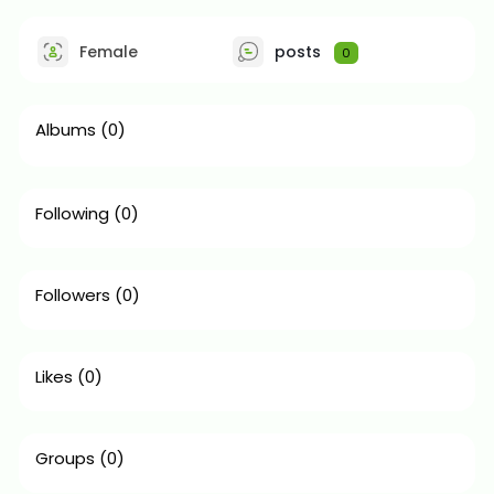
Female
posts
0
Albums
(0)
Following
(0)
Followers
(0)
Likes
(0)
Groups
(0)