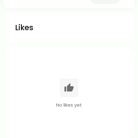
Likes
No likes yet