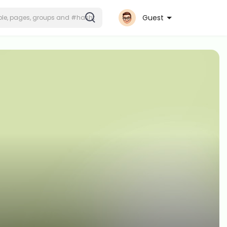
Guest