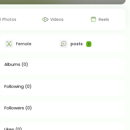
Photos
Videos
Reels
Female
posts
1
Albums
(0)
Following
(0)
Followers
(0)
Likes
(0)