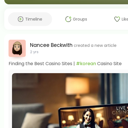
Timeline
Groups
Lik
Nancee Beckwith
created a new article
2 yrs
Finding the Best Casino Sites |
#korean
Casino Site