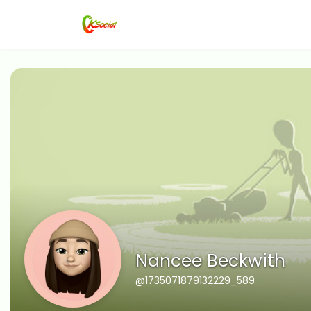
Nancee Beckwith
@1735071879132229_589