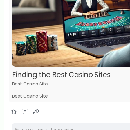
Finding the Best Casino Sites
Best Casino Site
Best Casino Site