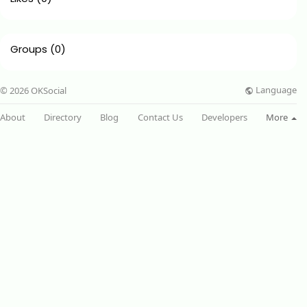
Groups
(0)
Language
© 2026 OKSocial
About
Directory
Blog
Contact Us
Developers
More