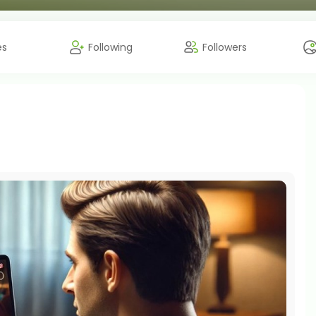
es
Following
Followers