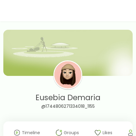
Eusebia Demaria
@1744806271334018_1155
Timeline
Groups
Likes