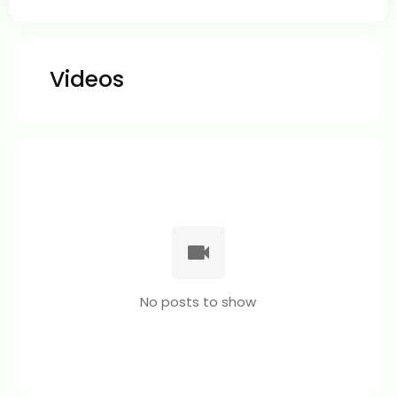
Videos
No posts to show