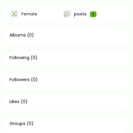
Female
posts
0
Albums
(0)
Following
(0)
Followers
(0)
Likes
(0)
Groups
(0)