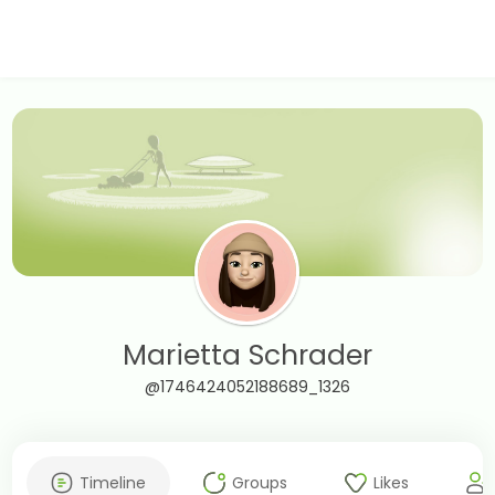
Marietta Schrader
@1746424052188689_1326
Timeline
Groups
Likes