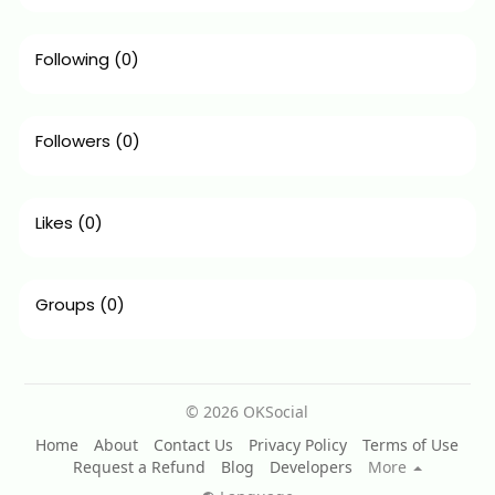
Following
(0)
Followers
(0)
Likes
(0)
Groups
(0)
© 2026 OKSocial
Home
About
Contact Us
Privacy Policy
Terms of Use
Request a Refund
Blog
Developers
More