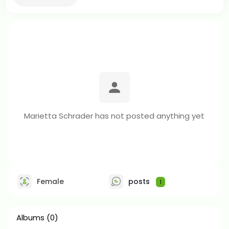
Marietta Schrader has not posted anything yet
Female
posts
1
Albums
(0)