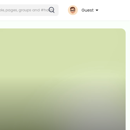
Guest