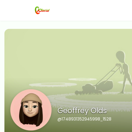
Geoffrey Olds
@1748931352945998_1528