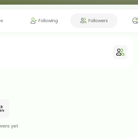
es
Following
Followers
wers yet