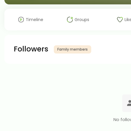
Timeline
Groups
Lik
Followers
Family members
No follo