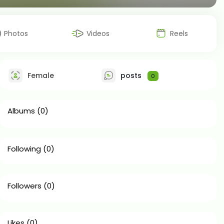
Photos
Videos
Reels
Female
posts
0
Albums
(0)
Following
(0)
Followers
(0)
Likes
(0)