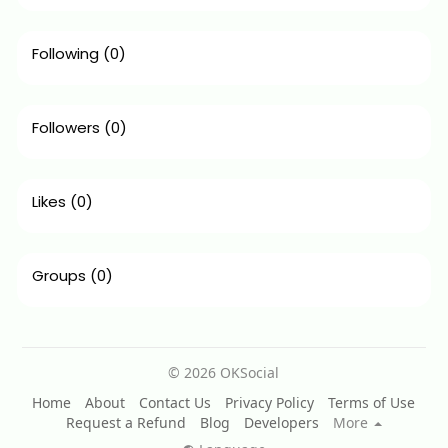
Following
(0)
Followers
(0)
Likes
(0)
Groups
(0)
© 2026 OKSocial
Home
About
Contact Us
Privacy Policy
Terms of Use
Request a Refund
Blog
Developers
More