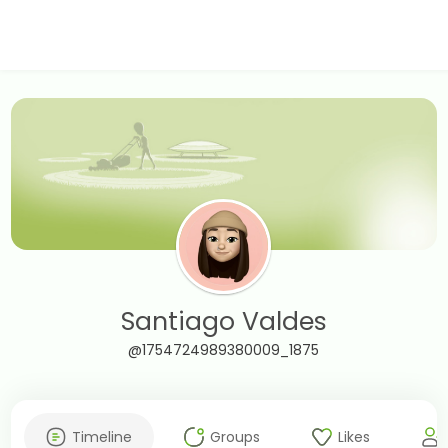
Santiago Valdes
@1754724989380009_1875
Timeline
Groups
Likes