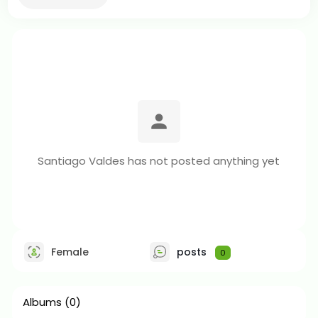
Santiago Valdes has not posted anything yet
Female
posts
0
Albums
(0)