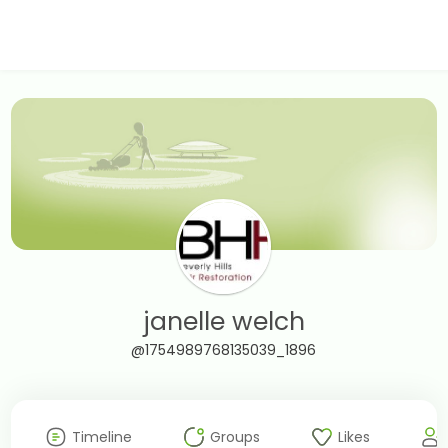
janelle welch
@1754989768135039_1896
Timeline
Groups
Likes