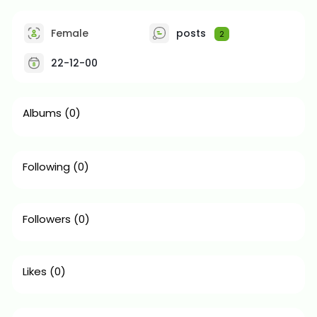
Female
posts
2
22-12-00
Albums
(0)
Following
(0)
Followers
(0)
Likes
(0)