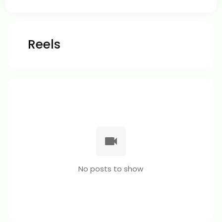
Reels
No posts to show