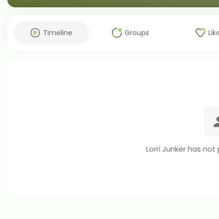
Timeline
Groups
Lik
Lorri Junker has not