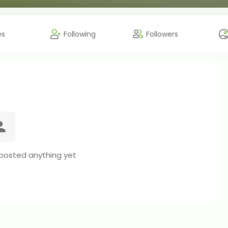
es
Following
Followers
 posted anything yet