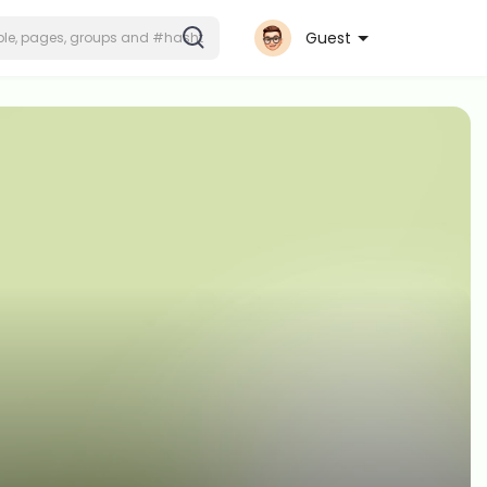
Guest