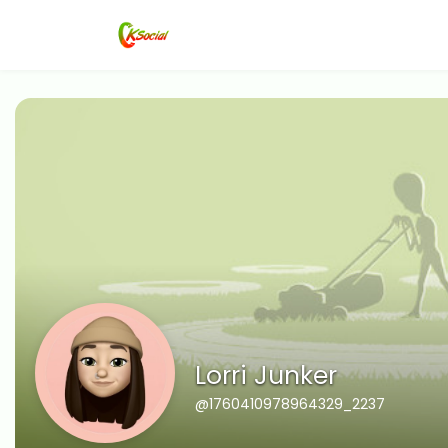
Lorri Junker
@1760410978964329_2237