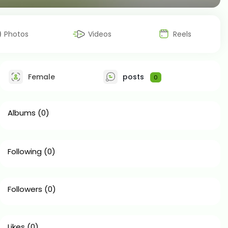
Photos
Videos
Reels
Female
posts
0
Albums
(0)
Following
(0)
Followers
(0)
Likes
(0)