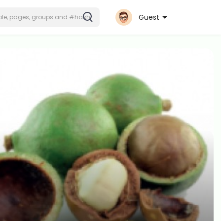
Guest