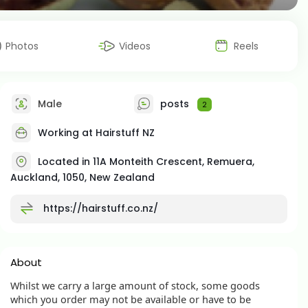
Photos
Videos
Reels
Male
posts
2
Working at
Hairstuff NZ
Located in 11A Monteith Crescent, Remuera,
Auckland, 1050, New Zealand
https://hairstuff.co.nz/
About
Whilst we carry a large amount of stock, some goods
which you order may not be available or have to be