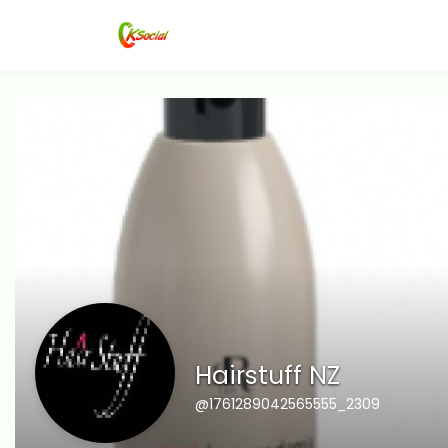
Hairstuff NZ
@1761289042565555_2309