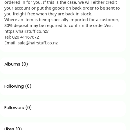
ordered in for you. If this is the case, we will either credit
your account or put the goods on back order to be sent to
you freight free when they are back in stock.
Where an item is being specially imported for a customer,
30% deposit may be required to confirm the order.Visit
https://hairstuff.co.nz/
Tel: 020 41167672
Email: sale@hairstuff.co.nz
Albums
(0)
Following
(0)
Followers
(0)
Likes
(0)