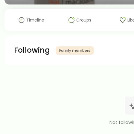
Timeline
Groups
Lik
Following
Family members
Not followi