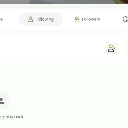
es
Following
Followers
ng any user