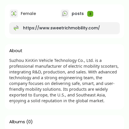
Female
posts
3
https://www.sweetrichmobility.com/
About
Suzhou XinXin Vehicle Technology Co., Ltd. is a
professional manufacturer of electric mobility scooters,
integrating R&D, production, and sales. With advanced
technology and a strong engineering team, the
company focuses on delivering safe, smart, and user-
friendly mobility solutions. Its products are widely
exported to Europe, the U.S., and Southeast Asia,
enjoying a solid reputation in the global market.
Albums
(0)