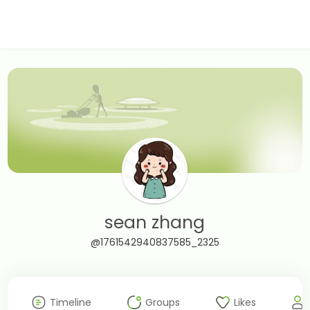
sean zhang
@1761542940837585_2325
Timeline
Groups
Likes