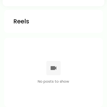
Reels
No posts to show