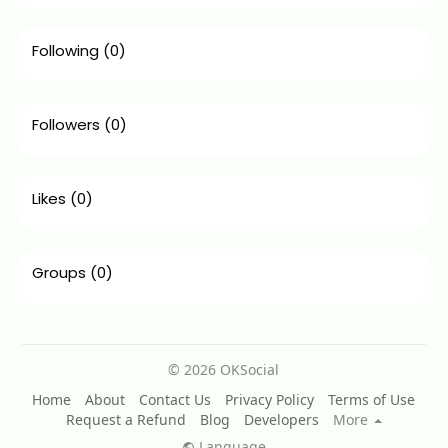
Following
(0)
Followers
(0)
Likes
(0)
Groups
(0)
© 2026 OKSocial
Home
About
Contact Us
Privacy Policy
Terms of Use
Request a Refund
Blog
Developers
More
Language