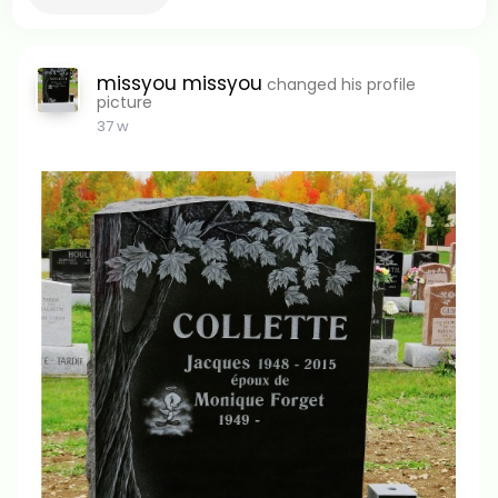
missyou missyou
changed his profile
picture
37 w