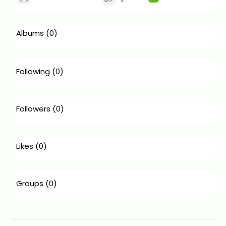
Albums
(0)
Following
(0)
Followers
(0)
Likes
(0)
Groups
(0)