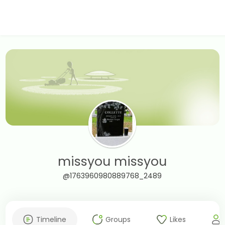
missyou missyou
@1763960980889768_2489
Timeline
Groups
Likes