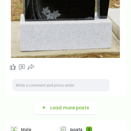
Load more posts
Male
posts
2