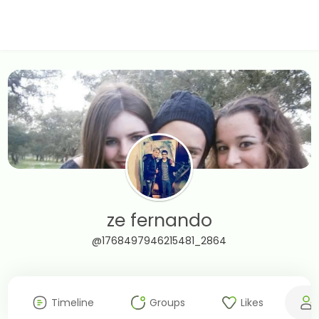
ze fernando
@1768497946215481_2864
Timeline
Groups
Likes