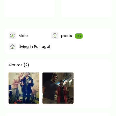
Male
posts
36
Living in Portugal
Albums
(2)