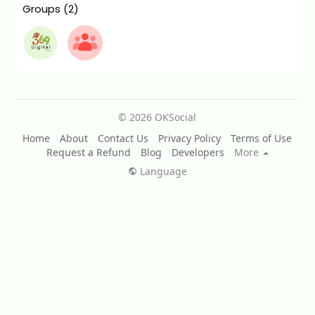
Groups
(2)
© 2026 OKSocial
Home
About
Contact Us
Privacy Policy
Terms of Use
Request a Refund
Blog
Developers
More
Language