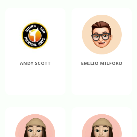
ANDY SCOTT
EMILIO MILFORD