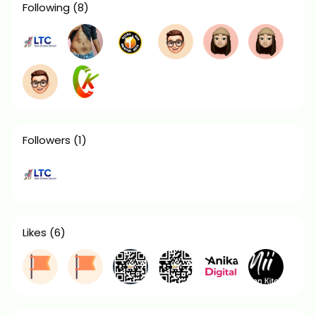
Following
(8)
Followers
(1)
Likes
(6)