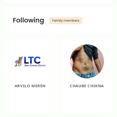
Following
Family members
ARVILO MEREN
CHAUBE CHIKNA