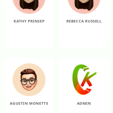
KATHY PRINSEP
REBECCA RUSSELL
AGUSTIN MONETTE
ADMIN