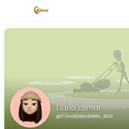
Elana Lamar
@1776408298493884_3503