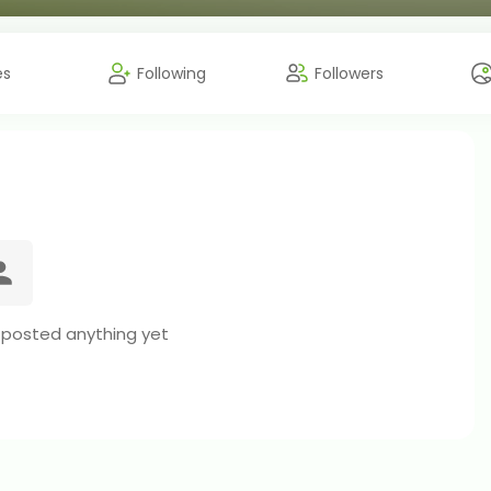
es
Following
Followers
 posted anything yet