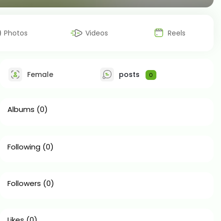
Photos
Videos
Reels
Female
posts
0
Albums
(0)
Following
(0)
Followers
(0)
Likes
(0)