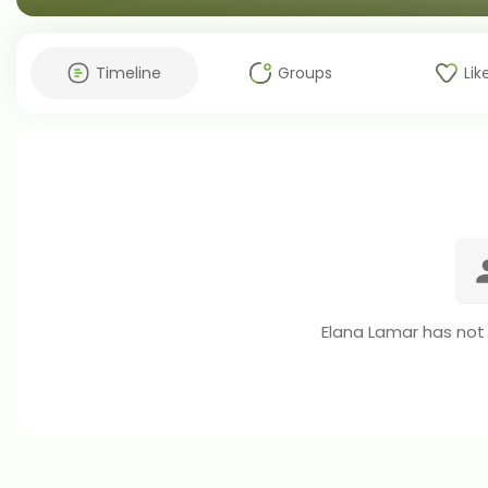
Timeline
Groups
Lik
Elana Lamar has not