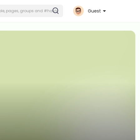
Guest