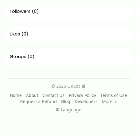
Followers
(0)
Likes
(0)
Groups
(0)
© 2026 OKSocial
Home
About
Contact Us
Privacy Policy
Terms of Use
Request a Refund
Blog
Developers
More
Language