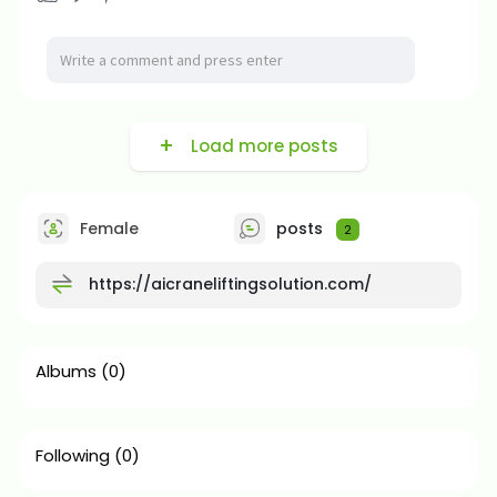
Load more posts
Female
posts
2
https://aicraneliftingsolution.com/
Albums
(0)
Following
(0)