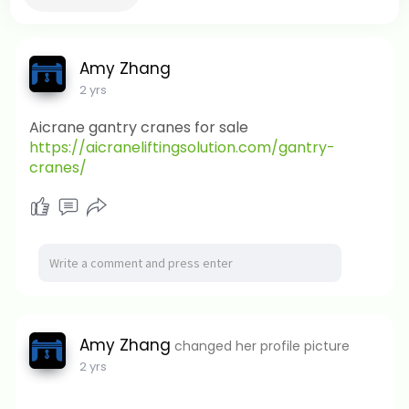
Amy Zhang
2 yrs
Aicrane gantry cranes for sale
https://aicraneliftingsolution.com/gantry-
cranes/
Amy Zhang
changed her profile picture
2 yrs