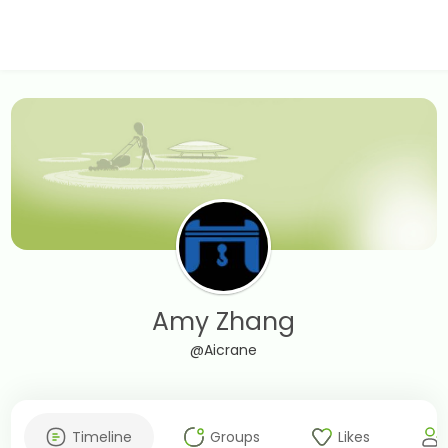
Amy Zhang
@Aicrane
Timeline
Groups
Likes