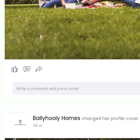
Ballyhooly Homes
changed her profile cover
39 w