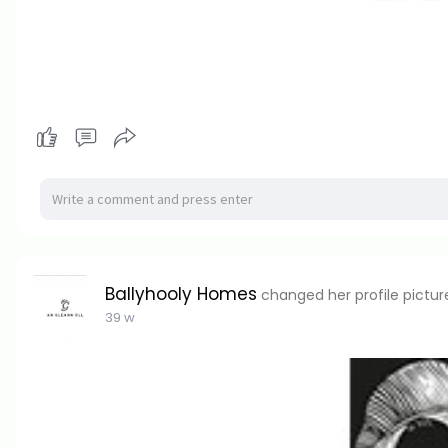
Ballyhooly Homes
changed her profile pictur
39 w