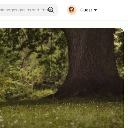
Guest