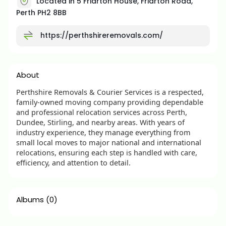
Located in 5 Friarton House, Friarton Road,
Perth PH2 8BB
https://perthshireremovals.com/
About
Perthshire Removals & Courier Services is a respected,
family-owned moving company providing dependable
and professional relocation services across Perth,
Dundee, Stirling, and nearby areas. With years of
industry experience, they manage everything from
small local moves to major national and international
relocations, ensuring each step is handled with care,
efficiency, and attention to detail.
Albums
(0)