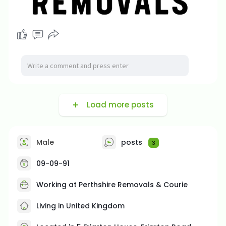
Load more posts
Male
posts
3
09-09-91
Working at Perthshire Removals & Courie
Living in United Kingdom