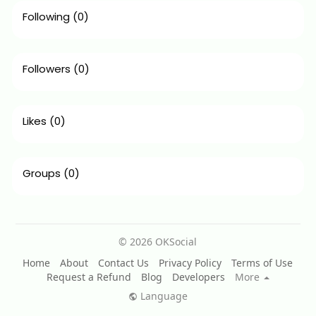
Following
(0)
Followers
(0)
Likes
(0)
Groups
(0)
© 2026 OKSocial
Home
About
Contact Us
Privacy Policy
Terms of Use
Request a Refund
Blog
Developers
More
Language