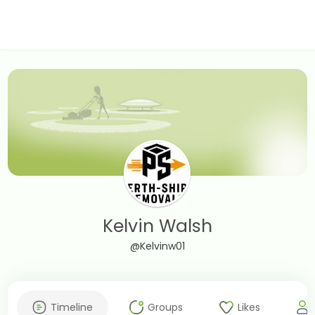
Kelvin Walsh
@Kelvinw01
Timeline
Groups
Likes