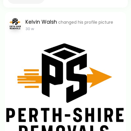
Kelvin Walsh
changed his profile picture
30 w