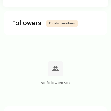
Followers
Family members
No followers yet