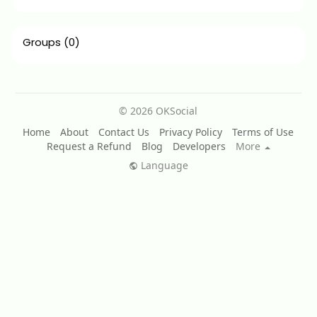
Groups
(0)
© 2026 OKSocial
Home
About
Contact Us
Privacy Policy
Terms of Use
Request a Refund
Blog
Developers
More
Language