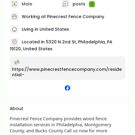
Male
posts
7
Working at Pinecrest Fence Company
Living in United States
Located in 5320 N 2nd St, Philadelphia, PA
19120, United States
https://www.pinecrestfencecompany.com/reside
ntial-
About
Pinecrest Fence Company provides wood fence
installation services in Philadelphia, Montgomery
County, and Bucks County Call us now for more