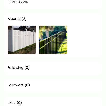
information.
Albums
(2)
Following
(0)
Followers
(0)
Likes
(0)