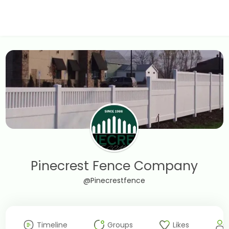
Pinecrest Fence Company
@Pinecrestfence
Timeline
Groups
Likes