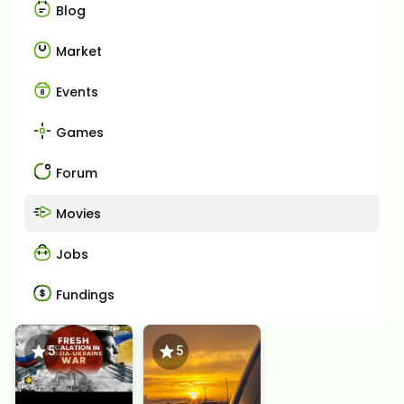
Blog
Market
Events
Games
Forum
Movies
Jobs
Fundings
5
5