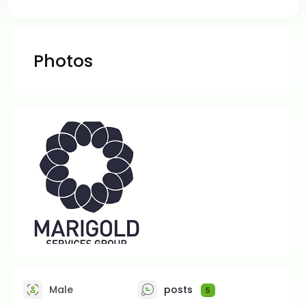
Photos
Male
posts
5