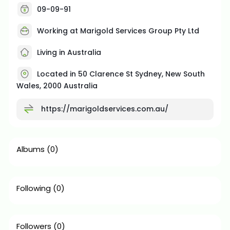
09-09-91
Working at Marigold Services Group Pty Ltd
Living in Australia
Located in 50 Clarence St Sydney, New South
Wales, 2000 Australia
https://marigoldservices.com.au/
Albums
(0)
Following
(0)
Followers
(0)