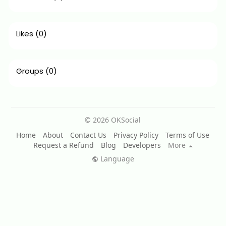
Likes
(0)
Groups
(0)
© 2026 OKSocial
Home
About
Contact Us
Privacy Policy
Terms of Use
Request a Refund
Blog
Developers
More
Language