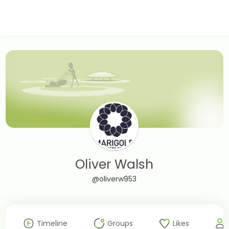
Oliver Walsh
@oliverw953
Timeline
Groups
Likes