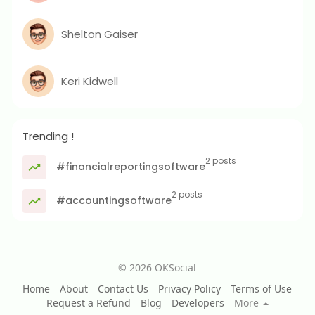
Shelton Gaiser
Keri Kidwell
Trending !
2 posts
#financialreportingsoftware
2 posts
#accountingsoftware
© 2026 OKSocial
Home
About
Contact Us
Privacy Policy
Terms of Use
Request a Refund
Blog
Developers
More