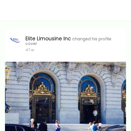
Elite Limousine Inc
changed his profile
cover
47 w