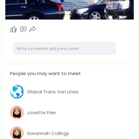
People you may want to meet
Global Trans Van Lines
Josette Frier
Savannah Collings