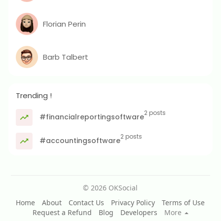
Florian Perin
Barb Talbert
Trending !
2 posts
#financialreportingsoftware
2 posts
#accountingsoftware
© 2026 OKSocial
Home
About
Contact Us
Privacy Policy
Terms of Use
Request a Refund
Blog
Developers
More