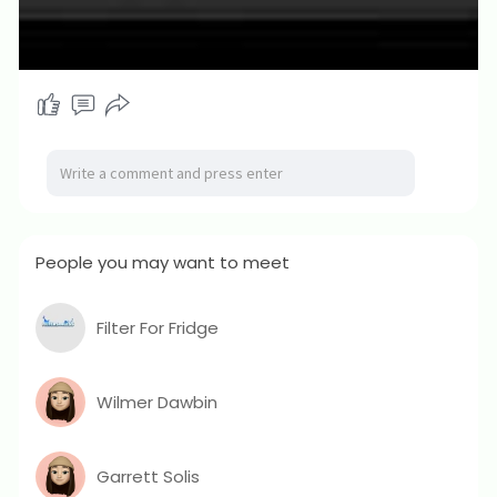
People you may want to meet
Filter For Fridge
Wilmer Dawbin
Garrett Solis