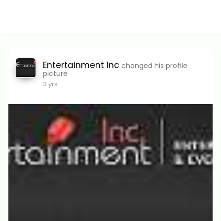
Entertainment Inc
changed his profile
picture
3 yrs