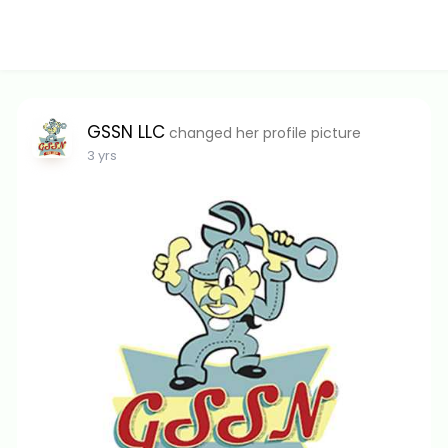
GSSN LLC
changed her profile picture
3 yrs