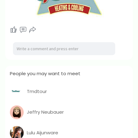
People you may want to meet
Tmdtour
Jeffry Neubauer
Lulu Aijunware