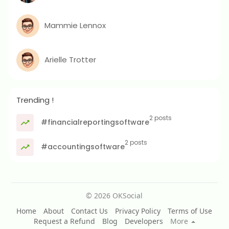
Mammie Lennox
Arielle Trotter
Trending !
2 posts
#financialreportingsoftware
2 posts
#accountingsoftware
© 2026 OKSocial
Home
About
Contact Us
Privacy Policy
Terms of Use
Request a Refund
Blog
Developers
More