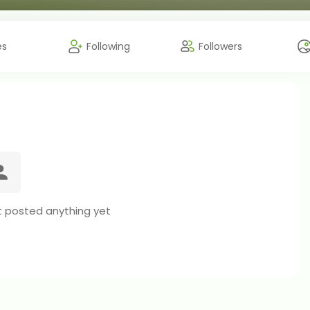
es
Following
Followers
t posted anything yet