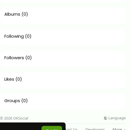
Albums
(0)
Following
(0)
Followers
(0)
Likes
(0)
Groups
(0)
Language
© 2026 OKSocial
About
Directory
Blog
Contact Us
Developers
More