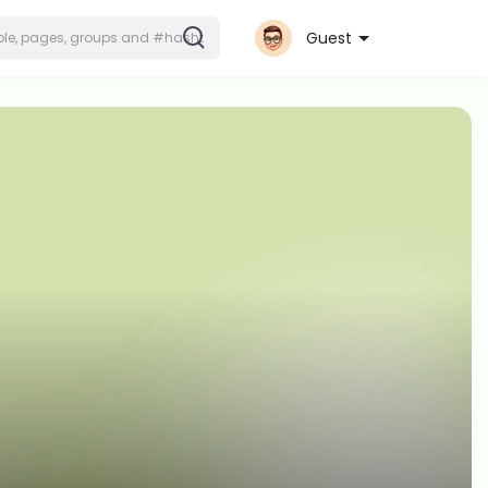
Guest