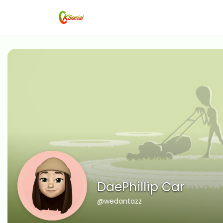
DaePhillip Car
@wedantazz