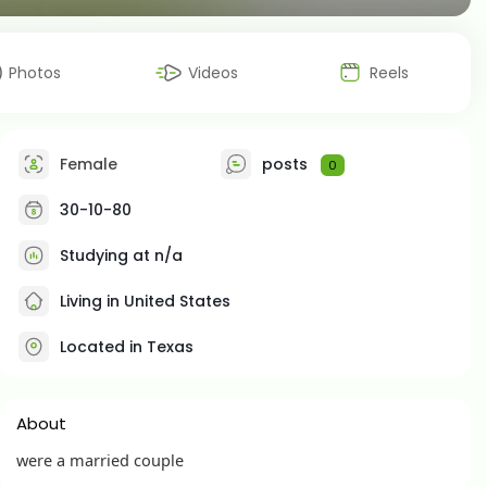
Photos
Videos
Reels
Female
posts
0
30-10-80
Studying at n/a
Living in United States
Located in Texas
About
were a married couple