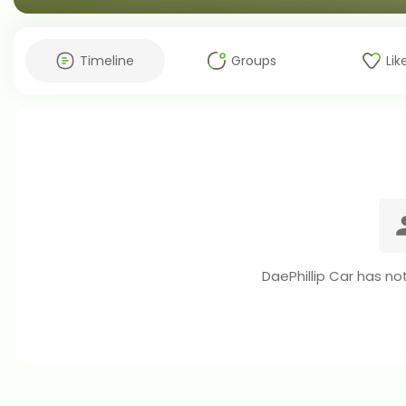
Timeline
Groups
Lik
DaePhillip Car has no