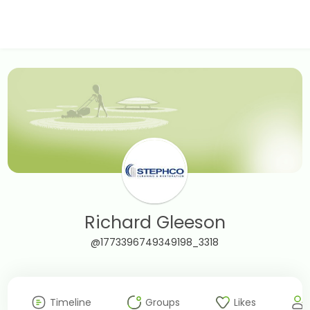
Richard Gleeson
@1773396749349198_3318
Timeline
Groups
Likes