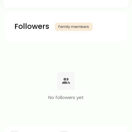
Followers
Family members
No followers yet