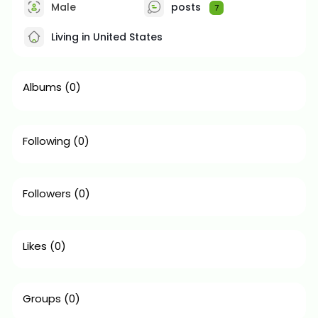
Male
posts
7
Living in United States
Albums
(0)
Following
(0)
Followers
(0)
Likes
(0)
Groups
(0)