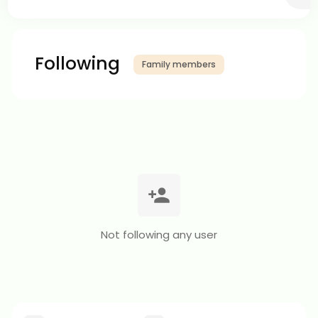
Following
Family members
Not following any user