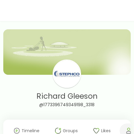
Richard Gleeson
@1773396749349198_3318
Timeline
Groups
Likes