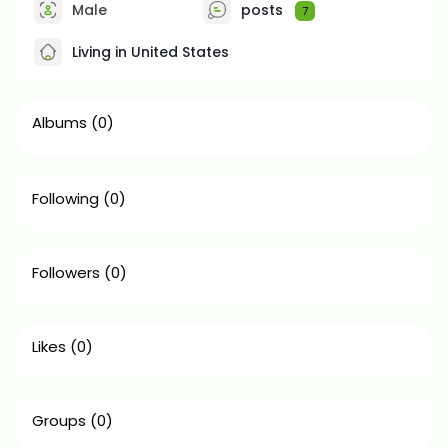
Male
posts
7
Living in United States
Albums
(0)
Following
(0)
Followers
(0)
Likes
(0)
Groups
(0)