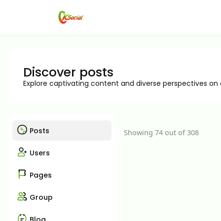
Discover posts
Explore captivating content and diverse perspectives on
Posts
Showing 74 out of 308
Users
Pages
Group
Blog