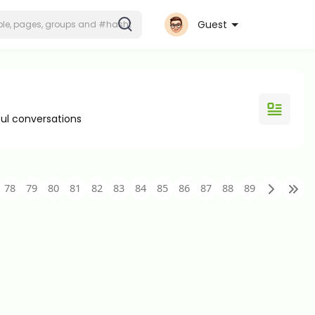
Guest
ul conversations
78
79
80
81
82
83
84
85
86
87
88
89