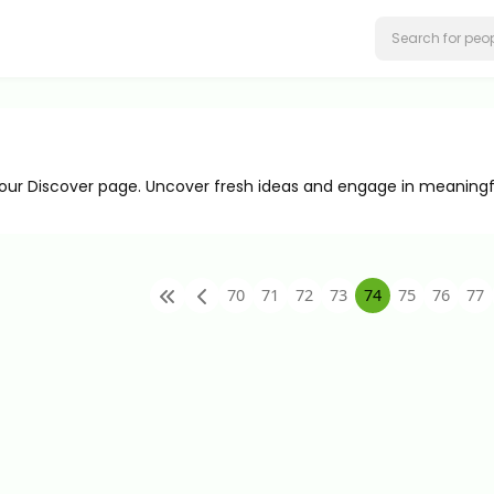
 our Discover page. Uncover fresh ideas and engage in meaningf
70
71
72
73
74
75
76
77