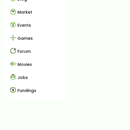
Market
Events
Games
Forum
Movies
Jobs
Fundings